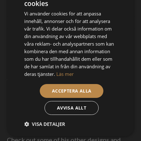
cookies
Norautron team, Dec 20th, 2016
Vi använder cookies för att anpassa
innehåll, annonser och för att analysera
vår trafik. Vi delar också information om
din användning av vår webbplats med
“Previously I’ve limited myself to print with
våra reklam- och analyspartners som kan
regular PLA filaments since I didn’t want to
kombinera den med annan information
deal with nozzle wear. The Olsson Ruby
som du har tillhandahållit dem eller som
allows me to print with a variety of abrasive
de har samlat in från din användning av
materials like bronzeFill and XT-CF20
deras tjänster.
Läs mer
without having to worry about wearing the
nozzle down.”
ACCEPTERA ALLA
This ancient Greek helmet in 1:3 scale was
AVVISA ALLT
modeled by Andreas, printed with
ColorFabb bronzeFill and then aged. Printed
VISA DETALJER
on an Ultimaker 2+.
Check out some of his other designs and