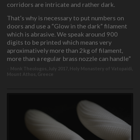
corridors are intricate and rather dark.
That’s why is necessary to put numbers on
doors and use a “Glow in the dark” filament
which is abrasive. We speak around 900
digits to be printed which means very
aproximatively more than 2kg of filament,
more than a regular brass nozzle can handle”
Monk Theologos, July 2017, Holy Monastery of Vatopaidi,
Mount Athos, Greece