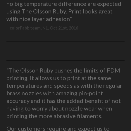
no big temperature difference are expected
using The Olsson Ruby. Print looks great
with nice layer adhesion”
colorFabb team, NL, Oct 21st, 2016
“The Olsson Ruby pushes the limits of FDM
printing, it allows us to print at the same
temperatures and speeds as with the regular
brass nozzles with amazing pin-point
accuracy and it has the added benefit of not
having to worry about nozzle wear when
printing the more abrasive filaments.
Our customers require and expect us to