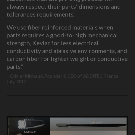
always respect their parts’ dimensions and
tolerances requirements.
We use fiber reinforced materials when
parts requires a good-to-high mechanical
strength, Kevlar for less electrical
conductivity and abrasive environments, and
carbon fiber for lighter weight or conductive
parts.”
Olivier Michaud, Founder & CEO of ADDITEC, France,
July, 2017