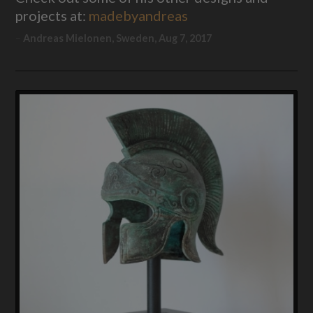
projects at:
madebyandreas
Andreas Mielonen, Sweden, Aug 7, 2017