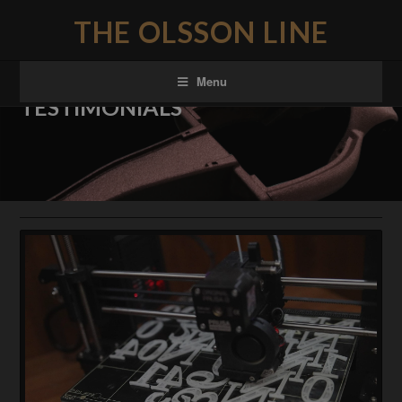
THE OLSSON LINE
Menu
TESTIMONIALS