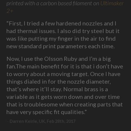
printed with a carbon based filament on
Ultimaker
2+
“First, I tried a few hardened nozzles and I
had thermal issues. I also did try steel but it
was like putting my finger in the air to find
new standard print parameters each time.
Now, I use the Olsson Ruby and I’m a big
fan.The main benefit for it is that i don’t have
to worry about a moving target. Once I have
things dialed in for the nozzle diameter,
that’s where it’ll stay. Normal brass is a
variable as it gets worn down and over time
that is troublesome when creating parts that
have very specific fit qualities.”
Darren Keirle, UK, Feb 28th, 2017