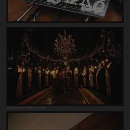
Image source:
https://asceticexperience.com/