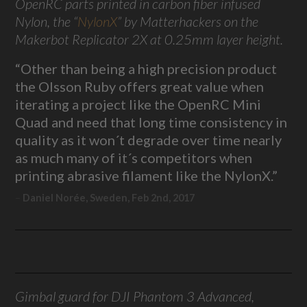
OpenRC parts printed in carbon fiber infused
Nylon, the “
NylonX
” by Matterhackers on the
Makerbot Replicator 2X at 0.25mm layer height.
“Other than being a high precision product
the Olsson Ruby offers great value when
iterating a project like the OpenRC Mini
Quad and need that long time consistency in
quality as it won´t degrade over time nearly
as much many of it´s competitors when
printing abrasive filament like the NylonX.”
Daniel Norée, Sweden, Feb 2nd, 2017
Gimbal guard for DJI Phantom 3 Advanced,