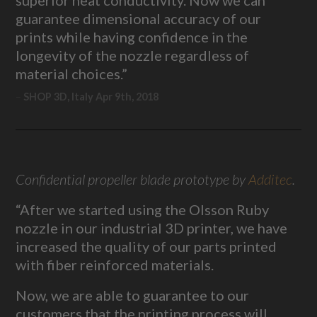
guarantee dimensional accuracy of our
prints while having confidence in the
longevity of the nozzle regardless of
material choices.”
SHOP 3D, Italy Apr 9th, 2018
Confidential propeller blade prototype by
Additec
.
“After we started using the Olsson Ruby
nozzle in our industrial 3D printer, we have
increased the quality of our parts printed
with fiber reinforced materials.
Now, we are able to guarantee to our
customers that the printing process will