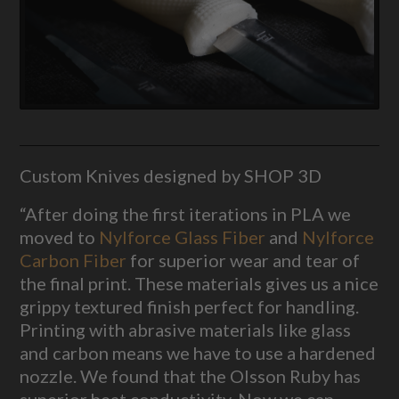
Custom Knives designed by SHOP 3D
“After doing the first iterations in PLA we
moved to
Nylforce Glass Fiber
and
Nylforce
Carbon Fiber
for superior wear and tear of
the final print. These materials gives us a nice
grippy textured finish perfect for handling.
Printing with abrasive materials like glass
and carbon means we have to use a hardened
nozzle. We found that the Olsson Ruby has
superior heat conductivity. Now we can