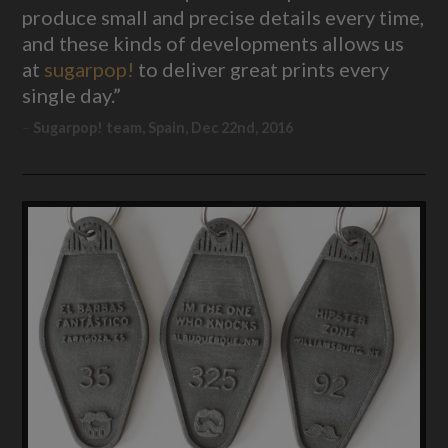
produce small and precise details every time,
and these kinds of developments allows us
at
sugarpop!
to deliver great prints every
single day.”
Sugarpop! team, Spain, Dec 22nd, 2016