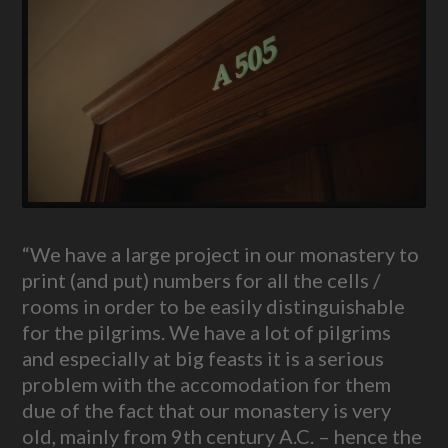
“We have a large project in our monastery to
print (and put) numbers for all the cells /
rooms in order to be easily distinguishable
for the pilgrims. We have a lot of pilgrims
and especially at big feasts it is a serious
problem with the accomodation for them
due of the fact that our monastery is very
old, mainly from 9th century A.C. – hence the