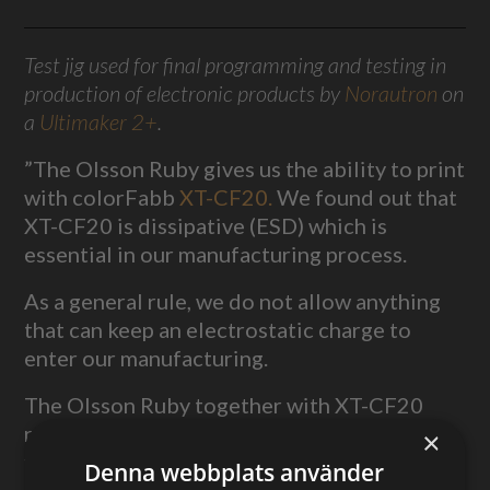
Test jig used for final programming and testing in
production of electronic products by
Norautron
on
a
Ultimaker 2+
.
”The Olsson Ruby gives us the ability to print
with colorFabb
XT-CF20.
We found out that
XT-CF20 is dissipative (ESD) which is
essential in our manufacturing process.
As a general rule, we do not allow anything
that can keep an electrostatic charge to
enter our manufacturing.
The Olsson Ruby together with XT-CF20
really stepped up our game when it comes to
×
fixtures and tooling.”
Denna webbplats använder