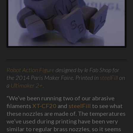
Robot Action Figure
designed by le Fab Shop for
the 2014 Paris Maker Faire. Printed in
steelFill
on
a
Ultimaker 2+
.
“We’ve been running two of our abrasive
filaments
XT-CF20
and
steelFill
to see what
these nozzles are made of. The temperatures
we’ve used during printing have been very
similar to regular brass nozzles, so it seems